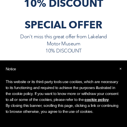
10% DISCOUNT
SPECIAL OFFER
Don't miss this great offer from
Lakeland
Motor Museum
10% DISCOUNT
×
Notice
10% OFF ENTRY TO THE
MUSEUM
This website or its third-party tools use cookies, which are necessary
to its functioning and required to achieve the purposes illustrated in
Visitors must show their LDHA
the cookie policy. If you want to know more or withdraw your consent
Guest Card, available from your
to all or some of the cookies, please refer to the
cookie policy
.
hotel reception team.
By closing this banner, scrolling this page, clicking a link or continuing
to browse otherwise, you agree to the use of cookies.
Ask for an LDHA Guest