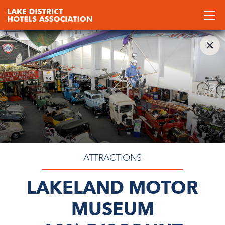
ATTRACTIONS
LAKELAND MOTOR
MUSEUM