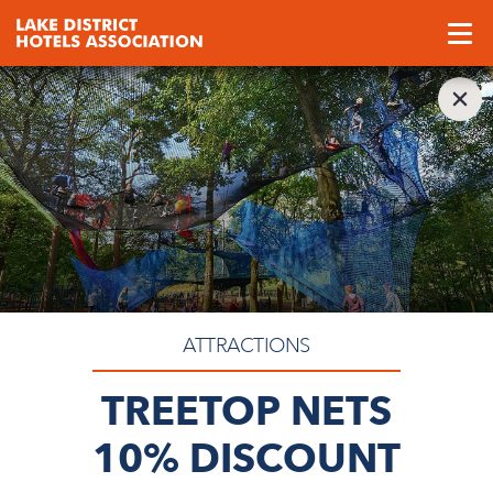
ATTRACTIONS
TREETOP NETS
10% DISCOUNT