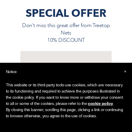
SPECIAL OFFER
Don't miss this great offer from
Treetop
Nets
10% DISCOUNT
10% DISCOUNT ON
×
Notice
TREETOP NETS
Visitors must show their LDHA
This website or its third-party tools use cookies, which are necessary
Guest Card, available from your
to its functioning and required to achieve the purposes illustrated in
hotel reception team.
the cookie policy. If you want to know more or withdraw your consent
to all or some of the cookies, please refer to the
cookie policy
.
By closing this banner, scrolling this page, clicking a link or continuing
Ask for an LDHA Guest
to browse otherwise, you agree to the use of cookies.
Card at your hotel
reception.