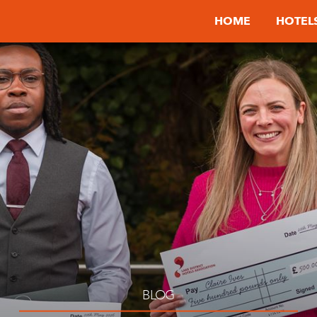
HOME
HOTEL
BLOG