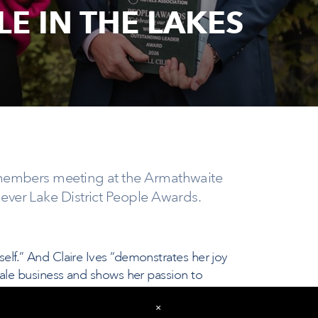
E IN THE LAKES
r members meeting at the Armathwaite
 ever Lake District People Awards.
lf.” And Claire Ives “demonstrates her joy
dale business and shows her passion to
 goes above and beyond what is expected
×