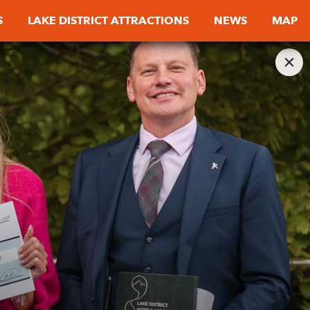
S
LAKE DISTRICT ATTRACTIONS
NEWS
MAP