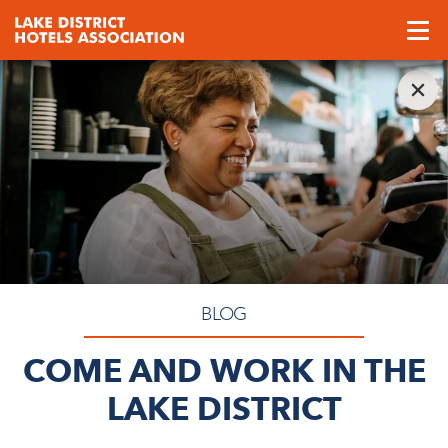
BLOG
COME AND WORK IN THE
LAKE DISTRICT