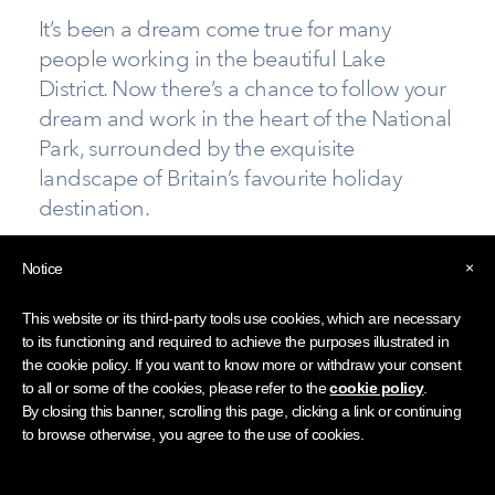
It’s been a dream come true for many
people working in the beautiful Lake
District. Now there’s a chance to follow your
dream and work in the heart of the National
Park, surrounded by the exquisite
landscape of Britain’s favourite holiday
destination.
If you’ve taken early retirement and miss the daily
×
Notice
banter with colleagues, or you’re looking for a new
challenge and to meet new people, you’re invited
This website or its third-party tools use cookies, which are necessary
to come along to a recruitment event on the
to its functioning and required to achieve the purposes illustrated in
the cookie policy. If you want to know more or withdraw your consent
shores of lovely Ullswater.
to all or some of the cookies, please refer to the
cookie policy
.
By closing this banner, scrolling this page, clicking a link or continuing
New Opportunities at Any Age is the latest event
to browse otherwise, you agree to the use of cookies.
staged by the Lake District Hotels Association, this
time at Another Place, The Lake, at Watermillock.