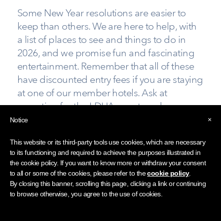
Some New Year resolutions are easier to
keep than others. We are here to help, with
a list of places to see and things to do in
2026, and we promise fun and fascinating
entertainment. Remember that all of these
have discounted entry fees if you are staying
at one of our member hotels. Ask at
reception for the LDHA guest card.
×
Notice
Make the most of the "Lake" District beside
England's biggest lake at the
Windermere Jetty
This website or its third-party tools use cookies, which are necessary
Museum
. Dubbed the most beautiful boat shed
to its functioning and required to achieve the purposes illustrated in
the cookie policy. If you want to know more or withdraw your consent
in Britain, this is the place to explore
to all or some of the cookies, please refer to the
cookie policy
.
Windermere’s 200-year-old boating history. It's
By closing this banner, scrolling this page, clicking a link or continuing
the place to learn about the lake’s boats,
to browse otherwise, you agree to the use of cookies.
builders, sailors, skills and technology through
interactive display, oral histories and a