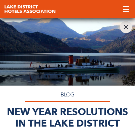
BLOG
NEW YEAR RESOLUTIONS
IN THE LAKE DISTRICT