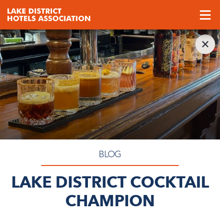
BLOG
LAKE DISTRICT COCKTAIL
CHAMPION