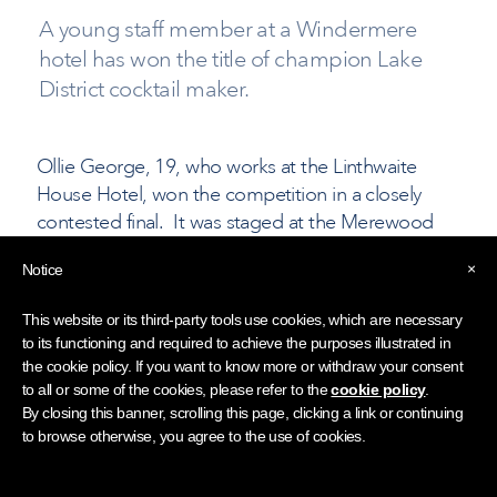
A young staff member at a Windermere
hotel has won the title of champion Lake
District cocktail maker.
Ollie George, 19, who works at the Linthwaite
House Hotel, won the competition in a closely
contested final. It was staged at the Merewood
Country House Hotel and organised by the Lake
×
Notice
District Hotels Association together with LWC
Drinks.
This website or its third-party tools use cookies, which are necessary
to its functioning and required to achieve the purposes illustrated in
The final following several months of cocktail-
the cookie policy. If you want to know more or withdraw your consent
making classes and demonstrations. Seven bar
to all or some of the cookies, please refer to the
cookie policy
.
staff reached the final: George Harris, from the
By closing this banner, scrolling this page, clicking a link or continuing
to browse otherwise, you agree to the use of cookies.
Gilpin Hotel, Amin Khoramak from the
Merewood, Jordan Millray from Storrs Hall, Akhil