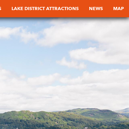
S
LAKE DISTRICT ATTRACTIONS
NEWS
MAP