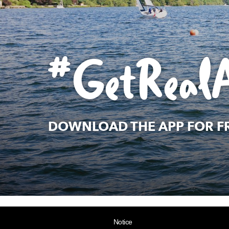
#GetReal
DOWNLOAD THE APP FOR F
Notice