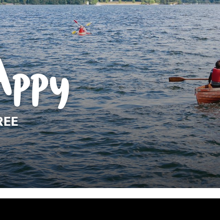
Appy
REE