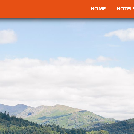
HOME
HOTEL