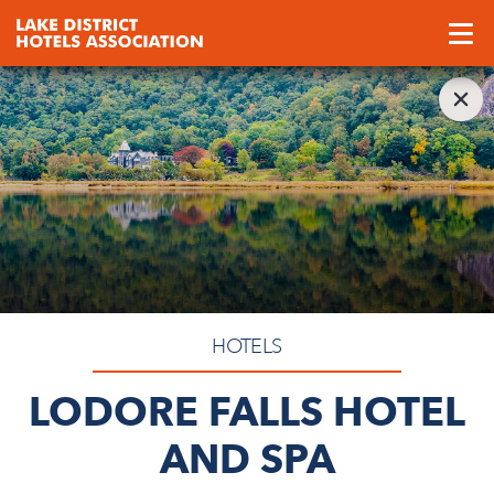
HOTELS
LODORE FALLS HOTEL
AND SPA