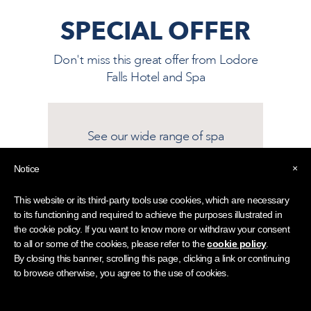
SPECIAL OFFER
Don't miss this great offer from
Lodore
Falls Hotel and Spa
See our wide range of spa
treatments and experiences
×
Notice
Find out more
This website or its third-party tools use cookies, which are necessary
to its functioning and required to achieve the purposes illustrated in
the cookie policy. If you want to know more or withdraw your consent
This offer may be subject to availability
to all or some of the cookies, please refer to the
cookie policy
.
and our terms and conditions.
By closing this banner, scrolling this page, clicking a link or continuing
to browse otherwise, you agree to the use of cookies.