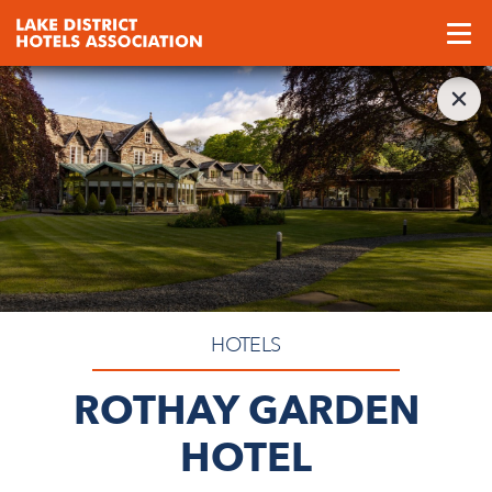
HOTELS
ROTHAY GARDEN
HOTEL