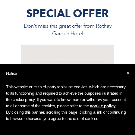
SPECIAL OFFER
Don't miss this great offer from
Rothay
Garden Hotel
×
Notice
This offer may be subject to availability
This website or its third-party tools use cookies, which are necessary
and our terms and conditions.
to its functioning and required to achieve the purposes illustrated in
the cookie policy. If you want to know more or withdraw your consent
to all or some of the cookies, please refer to the
cookie policy
.
By closing this banner, scrolling this page, clicking a link or continuing
to browse otherwise, you agree to the use of cookies.
Rothay Garden is an ideal base for your next Lake
District short break or holiday. Following multi-