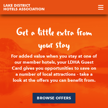
Get a little extra from
your stay
For added value when you stay at one of
our member hotels, your LDHA Guest
Card gives you opportunities to save on
a number of local attractions - take a
look at the offers you can benefit from.
BROWSE OFFERS