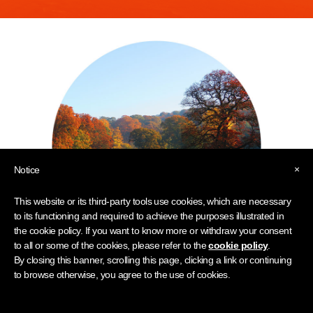
×
Notice
This website or its third-party tools use cookies, which are necessary
to its functioning and required to achieve the purposes illustrated in
the cookie policy. If you want to know more or withdraw your consent
to all or some of the cookies, please refer to the
cookie policy
.
By closing this banner, scrolling this page, clicking a link or continuing
to browse otherwise, you agree to the use of cookies.
Family